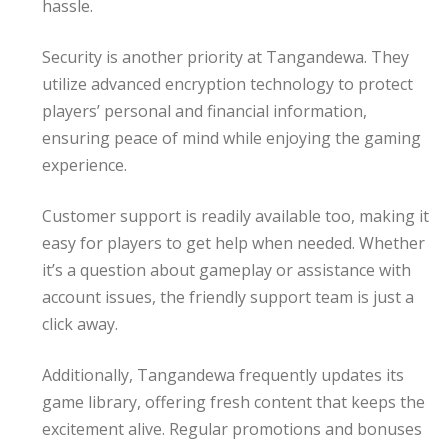
hassle.
Security is another priority at Tangandewa. They
utilize advanced encryption technology to protect
players’ personal and financial information,
ensuring peace of mind while enjoying the gaming
experience.
Customer support is readily available too, making it
easy for players to get help when needed. Whether
it’s a question about gameplay or assistance with
account issues, the friendly support team is just a
click away.
Additionally, Tangandewa frequently updates its
game library, offering fresh content that keeps the
excitement alive. Regular promotions and bonuses