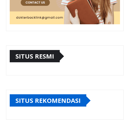
SITUS RESMI
SITUS REKOMENDASI