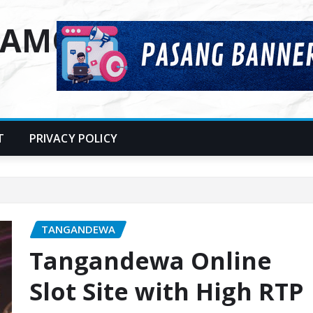
AMOMOVIE
T
PRIVACY POLICY
TANGANDEWA
Tangandewa Online
Slot Site with High RTP