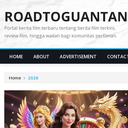
Skip
ROADTOGUANTAN
to
content
Portal berita film terbaru tentang berita film terkini,
review film, hingga wadah bagi komunitas perfilman.
HOME
ABOUT
ADVERTISEMENT
CONTAC
Home
2026