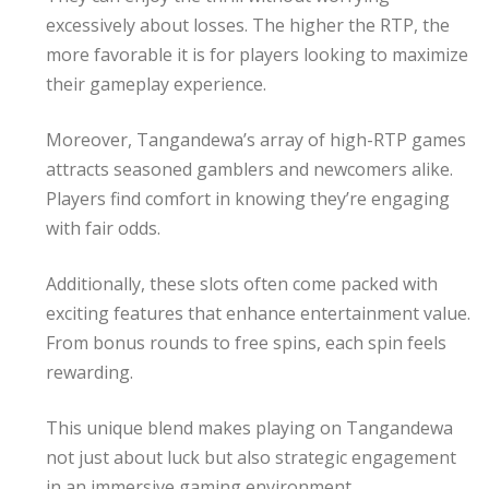
excessively about losses. The higher the RTP, the
more favorable it is for players looking to maximize
their gameplay experience.
Moreover, Tangandewa’s array of high-RTP games
attracts seasoned gamblers and newcomers alike.
Players find comfort in knowing they’re engaging
with fair odds.
Additionally, these slots often come packed with
exciting features that enhance entertainment value.
From bonus rounds to free spins, each spin feels
rewarding.
This unique blend makes playing on Tangandewa
not just about luck but also strategic engagement
in an immersive gaming environment.