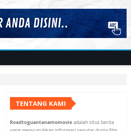
TENTANG KAMI
Roadtoguantanamomovie
adalah situs berita
yang menyuguhkan informasi seputar dunia film