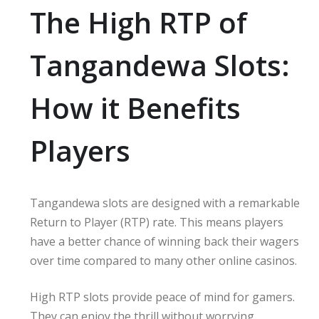
The High RTP of
Tangandewa Slots:
How it Benefits
Players
Tangandewa slots are designed with a remarkable
Return to Player (RTP) rate. This means players
have a better chance of winning back their wagers
over time compared to many other online casinos.
High RTP slots provide peace of mind for gamers.
They can enjoy the thrill without worrying