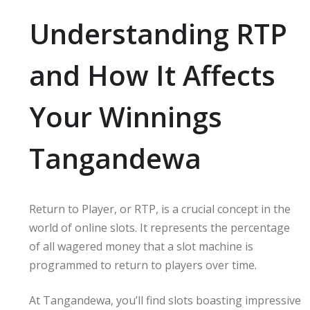
Understanding RTP
and How It Affects
Your Winnings
Tangandewa
Return to Player, or RTP, is a crucial concept in the
world of online slots. It represents the percentage
of all wagered money that a slot machine is
programmed to return to players over time.
At Tangandewa, you’ll find slots boasting impressive