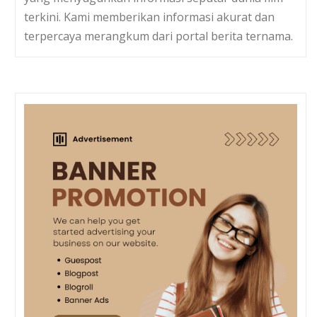
terkini. Kami memberikan informasi akurat dan
terpercaya merangkum dari portal berita ternama.