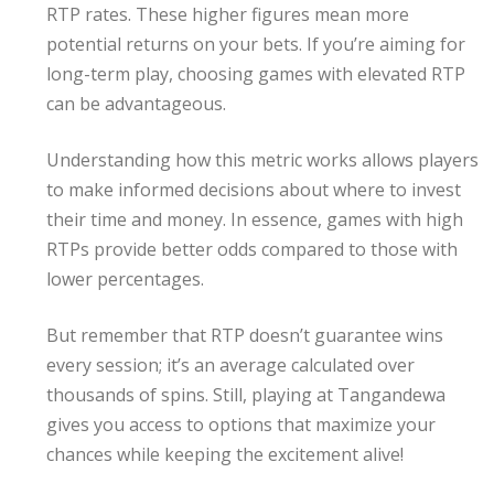
RTP rates. These higher figures mean more
potential returns on your bets. If you’re aiming for
long-term play, choosing games with elevated RTP
can be advantageous.
Understanding how this metric works allows players
to make informed decisions about where to invest
their time and money. In essence, games with high
RTPs provide better odds compared to those with
lower percentages.
But remember that RTP doesn’t guarantee wins
every session; it’s an average calculated over
thousands of spins. Still, playing at Tangandewa
gives you access to options that maximize your
chances while keeping the excitement alive!