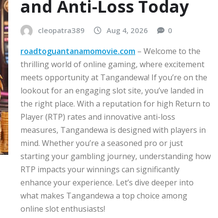
and Anti-Loss Today
cleopatra389
Aug 4, 2026
0
roadtoguantanamomovie.com
– Welcome to the
thrilling world of online gaming, where excitement
meets opportunity at Tangandewa! If you’re on the
lookout for an engaging slot site, you’ve landed in
the right place. With a reputation for high Return to
Player (RTP) rates and innovative anti-loss
measures, Tangandewa is designed with players in
mind. Whether you’re a seasoned pro or just
starting your gambling journey, understanding how
RTP impacts your winnings can significantly
enhance your experience. Let’s dive deeper into
what makes Tangandewa a top choice among
online slot enthusiasts!