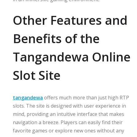
Other Features and
Benefits of the
Tangandewa Online
Slot Site
tangandewa
offers much more than just high RTP
slots. The site is designed with user experience in
mind, providing an intuitive interface that makes
navigation a breeze. Players can easily find their
favorite games or explore new ones without any