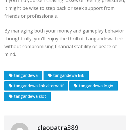
If you find yourself chasing losses or feeling pressured,
it might be wise to step back or seek support from
friends or professionals.
By managing both your money and gameplay behavior
thoughtfully, you’ll enjoy the thrill of Tangandewa Link
without compromising financial stability or peace of
mind.
tangandewa
tangandewa link
tangandewa link alternatif
tangandewa login
tangandewa slot
cleopatra389