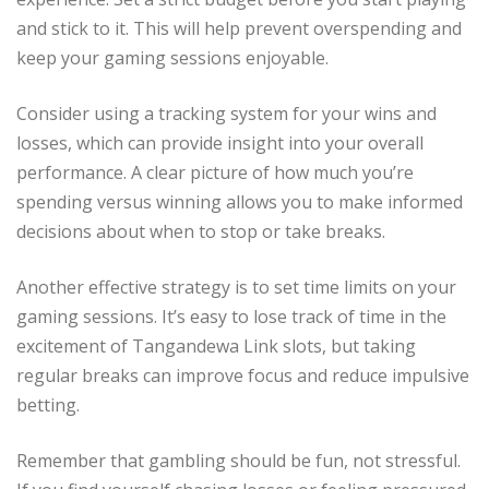
and stick to it. This will help prevent overspending and
keep your gaming sessions enjoyable.
Consider using a tracking system for your wins and
losses, which can provide insight into your overall
performance. A clear picture of how much you’re
spending versus winning allows you to make informed
decisions about when to stop or take breaks.
Another effective strategy is to set time limits on your
gaming sessions. It’s easy to lose track of time in the
excitement of Tangandewa Link slots, but taking
regular breaks can improve focus and reduce impulsive
betting.
Remember that gambling should be fun, not stressful.