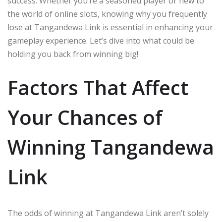
success. Whether you’re a seasoned player or new to
the world of online slots, knowing why you frequently
lose at Tangandewa Link is essential in enhancing your
gameplay experience. Let’s dive into what could be
holding you back from winning big!
Factors That Affect
Your Chances of
Winning Tangandewa
Link
The odds of winning at Tangandewa Link aren’t solely