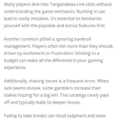
Many players dive into Tangandewa Link slots without
understanding the game mechanics. Rushing in can
lead to costly mistakes. It’s essential to familiarize
yourself with the paytable and bonus features first.
Another common pitfall is ignoring bankroll
management. Players often bet more than they should,
driven by excitement or frustration. Sticking to a
budget can make all the difference in your gaming
experience.
Additionally, chasing losses is a frequent error. When
luck seems elusive, some gamblers increase their
stakes hoping for a big win. This strategy rarely pays
off and typically leads to deeper losses.
Failing to take breaks can cloud judgment and skew