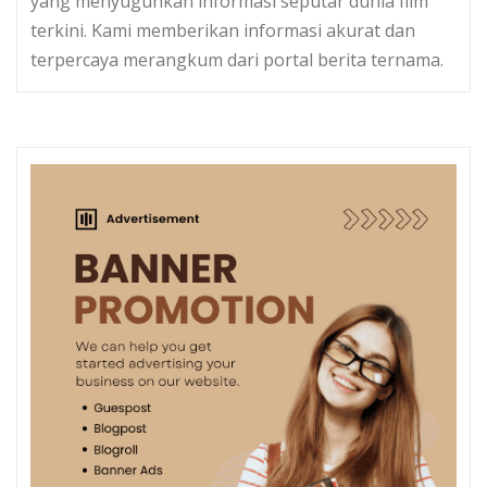
yang menyuguhkan informasi seputar dunia film
terkini. Kami memberikan informasi akurat dan
terpercaya merangkum dari portal berita ternama.