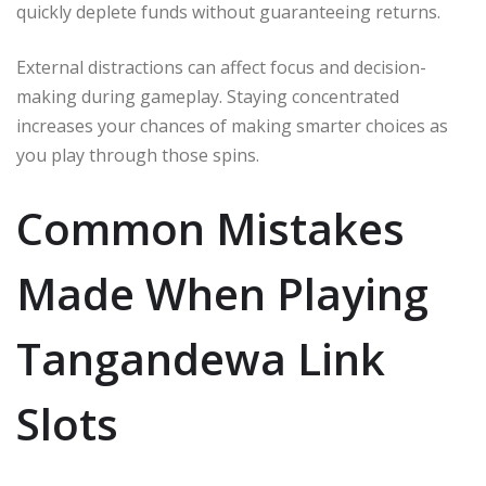
quickly deplete funds without guaranteeing returns.
External distractions can affect focus and decision-
making during gameplay. Staying concentrated
increases your chances of making smarter choices as
you play through those spins.
Common Mistakes
Made When Playing
Tangandewa Link
Slots