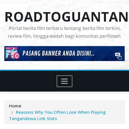
Skip
ROADTOGUANTAN
to
content
Portal berita film terbaru tentang berita film terkini,
review film, hingga wadah bagi komunitas perfilman.
Home
Reasons Why You Often Lose When Playing
Tangandewa Link Slots