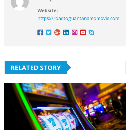
Website:
https://roadtoguantanamomovie.com
RELATED STORY