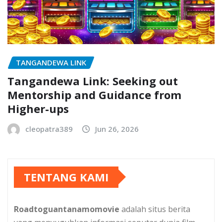
TANGANDEWA LINK
Tangandewa Link: Seeking out
Mentorship and Guidance from
Higher-ups
cleopatra389
Jun 26, 2026
TENTANG KAMI
Roadtoguantanamomovie
adalah situs berita