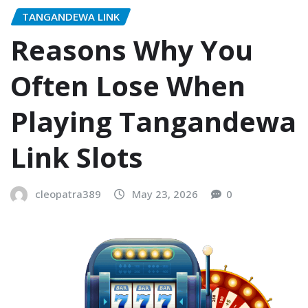
TANGANDEWA LINK
Reasons Why You
Often Lose When
Playing Tangandewa
Link Slots
cleopatra389
May 23, 2026
0