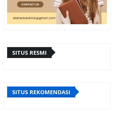
SITUS RESMI
SITUS REKOMENDASI