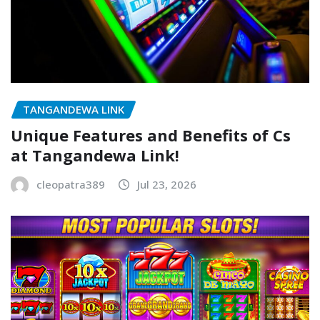
TANGANDEWA LINK
Unique Features and Benefits of Cs
at Tangandewa Link!
cleopatra389
Jul 23, 2026