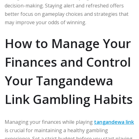
decision-making. Staying alert and refreshed offers
better focus on gameplay choices and strategies that
may improve your odds of winning.
How to Manage Your
Finances and Control
Your Tangandewa
Link Gambling Habits
Managing your finances while playing
tangandewa link
is crucial for maintaining a healthy gambling
experience. Set a strict budget before you start playing