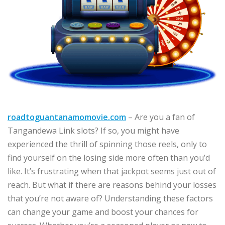
roadtoguantanamomovie.com
– Are you a fan of
Tangandewa Link slots? If so, you might have
experienced the thrill of spinning those reels, only to
find yourself on the losing side more often than you’d
like. It’s frustrating when that jackpot seems just out of
reach. But what if there are reasons behind your losses
that you’re not aware of? Understanding these factors
can change your game and boost your chances for