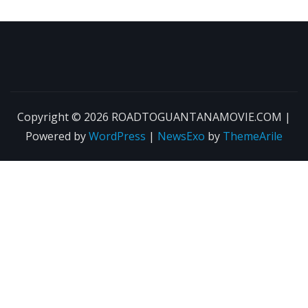
Copyright © 2026 ROADTOGUANTANAMOVIE.COM |
Powered by
WordPress
|
NewsExo
by
ThemeArile