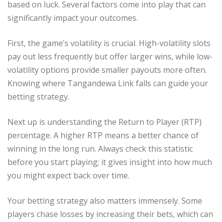
based on luck. Several factors come into play that can
significantly impact your outcomes.
First, the game’s volatility is crucial. High-volatility slots
pay out less frequently but offer larger wins, while low-
volatility options provide smaller payouts more often.
Knowing where Tangandewa Link falls can guide your
betting strategy.
Next up is understanding the Return to Player (RTP)
percentage. A higher RTP means a better chance of
winning in the long run. Always check this statistic
before you start playing; it gives insight into how much
you might expect back over time.
Your betting strategy also matters immensely. Some
players chase losses by increasing their bets, which can